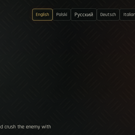
English
Polski
Deutsch
Italia
Русский
nd crush the enemy with