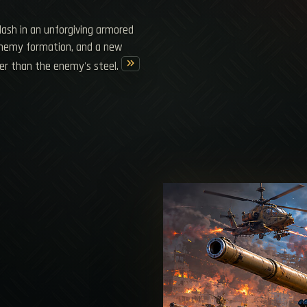
clash in an unforgiving armored
 enemy formation, and a new
keyboard_double_arrow_right
er than the enemy's steel.