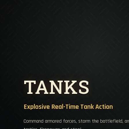
TANKS
Explosive Real-Time Tank Action
Command armored forces, storm the battlefield, a