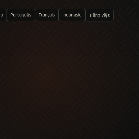
no
Português
Français
Indonesia
Tiếng Việt