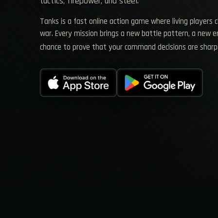
tactics, firepower, and steel.
Tanks is a fast online action game where living players 
war. Every mission brings a new battle pattern, a new
chance to prove that your command decisions are sharp