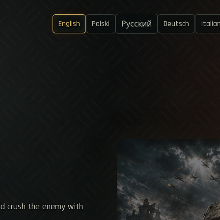
English
Polski
Deutsch
Italia
Русский
nd crush the enemy with