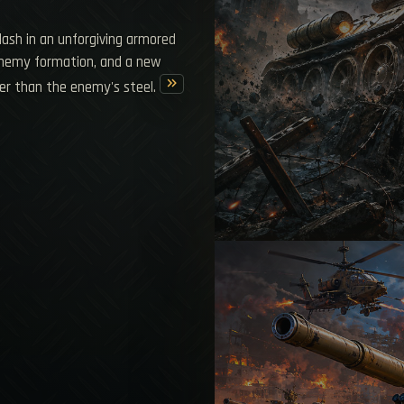
clash in an unforgiving armored
 enemy formation, and a new
keyboard_double_arrow_right
er than the enemy's steel.