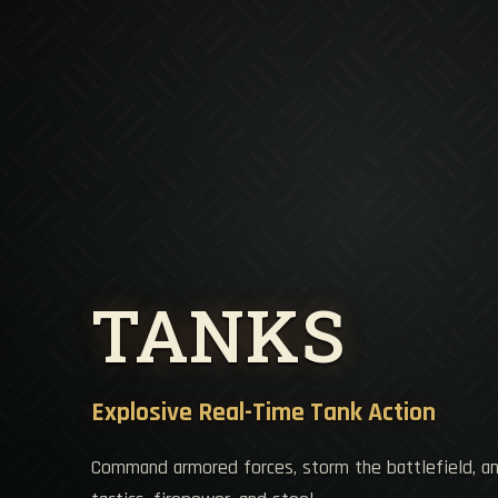
TANKS
Explosive Real-Time Tank Action
Command armored forces, storm the battlefield, a