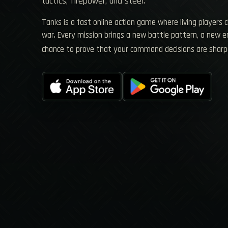
tactics, firepower, and steel.
Tanks is a fast online action game where living players 
war. Every mission brings a new battle pattern, a new
chance to prove that your command decisions are sharp