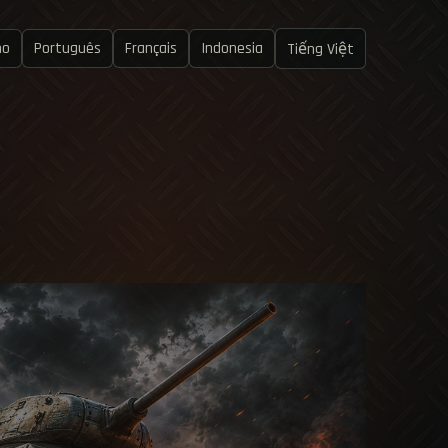
no
Português
Français
Indonesia
Tiếng Việt