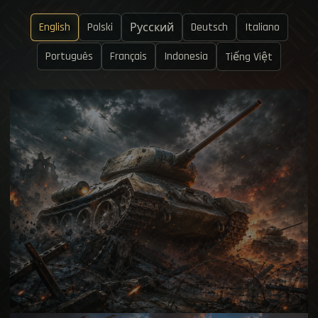
English
Polski
Deutsch
Italiano
Русский
Português
Français
Indonesia
Tiếng Việt